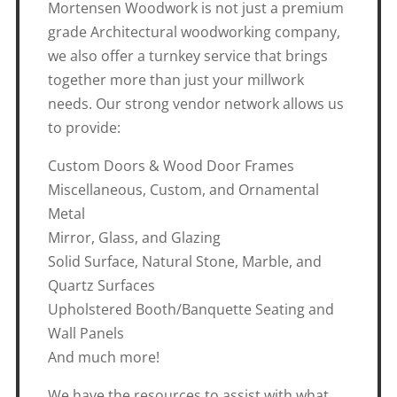
Mortensen Woodwork is not just a premium
grade Architectural woodworking company,
we also offer a turnkey service that brings
together more than just your millwork
needs. Our strong vendor network allows us
to provide:
Custom Doors & Wood Door Frames
Miscellaneous, Custom, and Ornamental
Metal
Mirror, Glass, and Glazing
Solid Surface, Natural Stone, Marble, and
Quartz Surfaces
Upholstered Booth/Banquette Seating and
Wall Panels
And much more!
We have the resources to assist with what