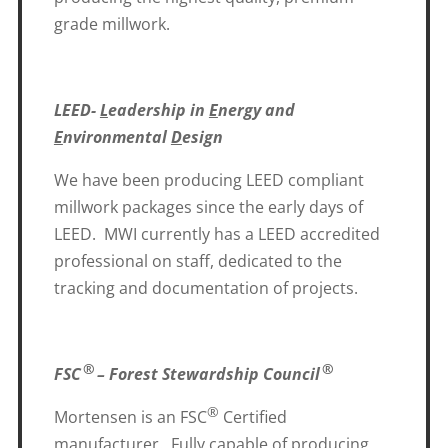
grade millwork.
LEED-
L
eadership in
E
nergy and
E
nvironmental
D
esign
We have been producing LEED compliant
millwork packages since the early days of
LEED. MWI currently has a LEED accredited
professional on staff, dedicated to the
tracking and documentation of projects.
®
®
FSC
– Forest Stewardship Council
®
Mortensen is an FSC
Certified
manufacturer. Fully capable of producing