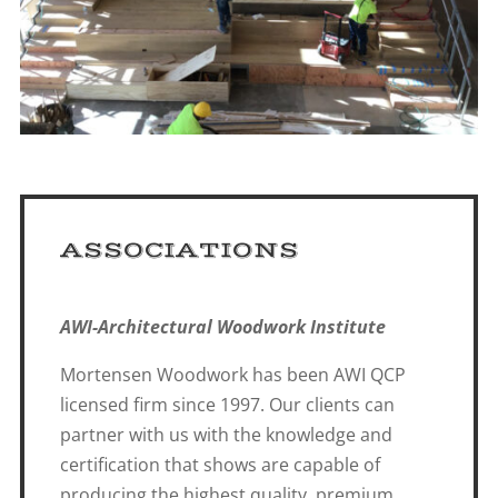
ASSOCIATIONS
AWI-Architectural Woodwork Institute
Mortensen Woodwork has been AWI QCP
licensed firm since 1997. Our clients can
partner with us with the knowledge and
certification that shows are capable of
producing the highest quality, premium