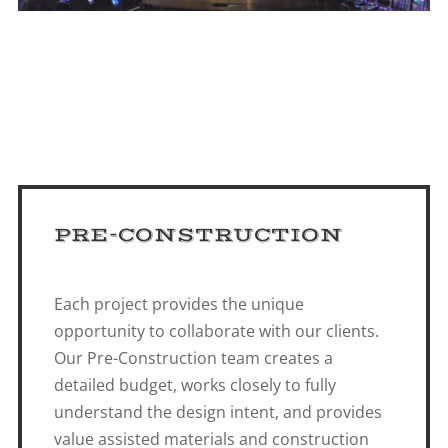
PRE-CONSTRUCTION
Each project provides the unique
opportunity to collaborate with our clients.
Our Pre-Construction team creates a
detailed budget, works closely to fully
understand the design intent, and provides
value assisted materials and construction