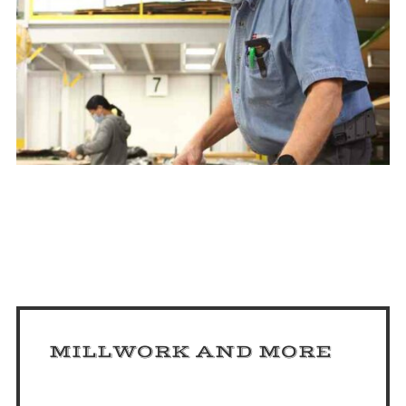
MILLWORK AND MORE