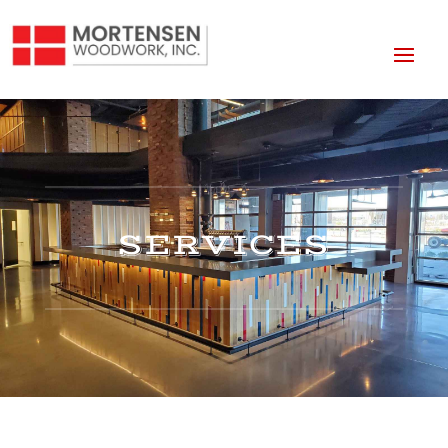
SERVICES