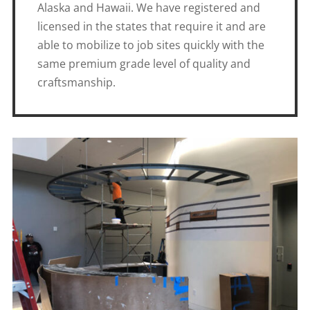
Alaska and Hawaii. We have registered and
licensed in the states that require it and are
able to mobilize to job sites quickly with the
same premium grade level of quality and
craftsmanship.