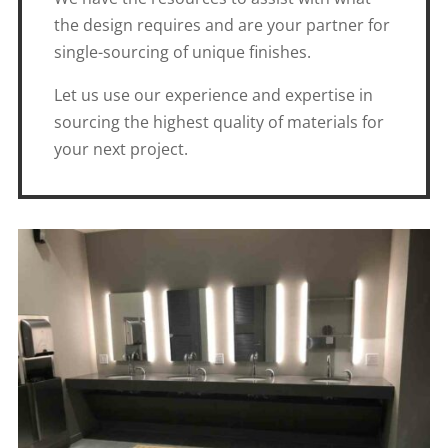
the design requires and are your partner for
single-sourcing of unique finishes.
Let us use our experience and expertise in
sourcing the highest quality of materials for
your next project.