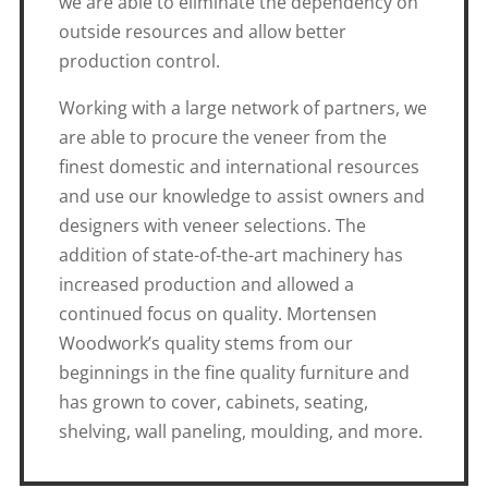
we are able to eliminate the dependency on
outside resources and allow better
production control.
Working with a large network of partners, we
are able to procure the veneer from the
finest domestic and international resources
and use our knowledge to assist owners and
designers with veneer selections. The
addition of state-of-the-art machinery has
increased production and allowed a
continued focus on quality. Mortensen
Woodwork’s quality stems from our
beginnings in the fine quality furniture and
has grown to cover, cabinets, seating,
shelving, wall paneling, moulding, and more.