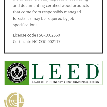
and documenting certified wood products
that come from responsibly managed
forests, as may be required by job
specifications.
License code FSC-C002660
Certificate NC-COC-002117