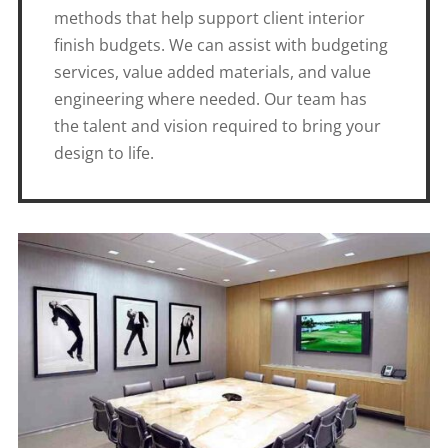
methods that help support client interior
finish budgets. We can assist with budgeting
services, value added materials, and value
engineering where needed. Our team has
the talent and vision required to bring your
design to life.