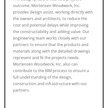
outcome. Mortensen Woodwork, Inc.
provides design assist, working directly with
the owners and architects, to reduce the
cost and potential delays while improving
the constructability and adding value. Our
engineering team works closely with our
partners to ensure that the products and
materials along with the detailed drawings
represent and fit the projects needs.
Mortensen Woodwork, Inc. also can
contribute to the BIM process to ensure a
full understanding of the design,
construction and infrastructure with our
partners.