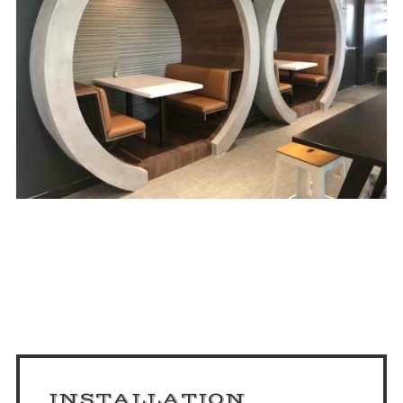
INSTALLATION