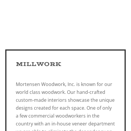
MILLWORK
Mortensen Woodwork, Inc. is known for our
world class woodwork. Our hand-crafted
custom-made interiors showcase the unique
designs created for each space. One of only
a few commercial woodworkers in the
country with an in-house veneer department