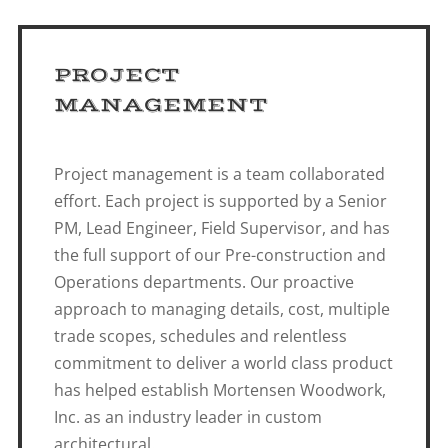
PROJECT
MANAGEMENT
Project management is a team collaborated
effort. Each project is supported by a Senior
PM, Lead Engineer, Field Supervisor, and has
the full support of our Pre-construction and
Operations departments. Our proactive
approach to managing details, cost, multiple
trade scopes, schedules and relentless
commitment to deliver a world class product
has helped establish Mortensen Woodwork,
Inc. as an industry leader in custom
architectural.