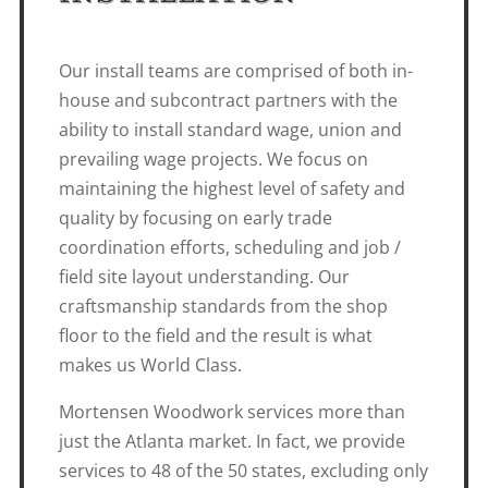
Our install teams are comprised of both in-
house and subcontract partners with the
ability to install standard wage, union and
prevailing wage projects. We focus on
maintaining the highest level of safety and
quality by focusing on early trade
coordination efforts, scheduling and job /
field site layout understanding. Our
craftsmanship standards from the shop
floor to the field and the result is what
makes us World Class.
Mortensen Woodwork services more than
just the Atlanta market. In fact, we provide
services to 48 of the 50 states, excluding only