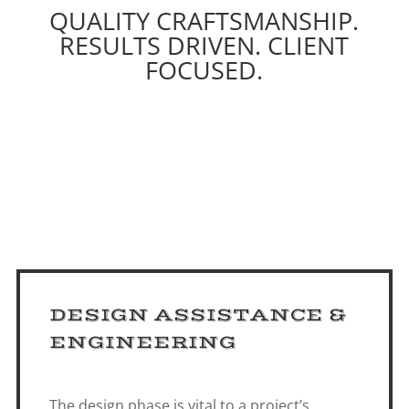
QUALITY CRAFTSMANSHIP.
RESULTS DRIVEN. CLIENT
FOCUSED.
DESIGN ASSISTANCE &
ENGINEERING
The design phase is vital to a project’s