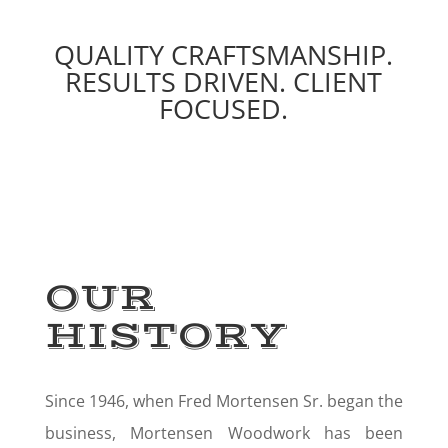
QUALITY CRAFTSMANSHIP.
RESULTS DRIVEN. CLIENT
FOCUSED.
OUR
HISTORY
Since 1946, when Fred Mortensen Sr. began the
business, Mortensen Woodwork has been