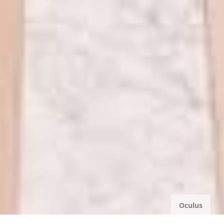
Oculus