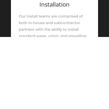
Installation
Our install teams are comprised of
both in-house and subcontractor
partners with the ability to install
standard wage, union, and prevailing
wage projects. We focus on
maintaining the highest level of safety
and quality by focusing on early trade
coordination efforts, scheduling, and
job / field site layout understanding.
Learn More