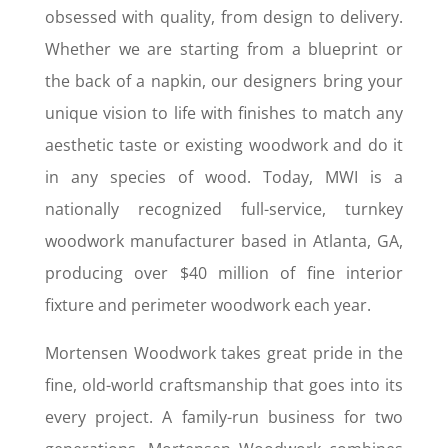
obsessed with quality, from design to delivery.
Whether we are starting from a blueprint or
the back of a napkin, our designers bring your
unique vision to life with finishes to match any
aesthetic taste or existing woodwork and do it
in any species of wood. Today, MWI is a
nationally recognized full-service, turnkey
woodwork manufacturer based in Atlanta, GA,
producing over $40 million of fine interior
fixture and perimeter woodwork each year.
Mortensen Woodwork takes great pride in the
fine, old-world craftsmanship that goes into its
every project. A family-run business for two