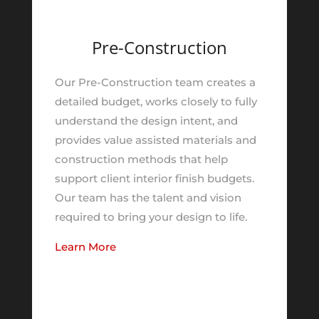
Pre-Construction
Our Pre-Construction team creates a
detailed budget, works closely to fully
understand the design intent, and
provides value assisted materials and
construction methods that help
support client interior finish budgets.
Our team has the talent and vision
required to bring your design to life.
Learn More