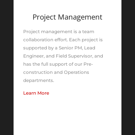
Project Management
Project management is a team
collaboration effort. Each project is
supported by a Senior PM, Lead
Engineer, and Field Supervisor, and
has the full support of our Pre-
construction and Operations
departments.
Learn More