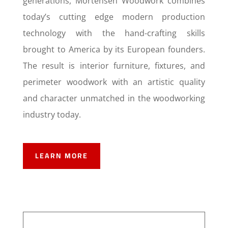
generations, Mortensen Woodwork combines
today’s cutting edge modern production
technology with the hand-crafting skills
brought to America by its European founders.
The result is interior furniture, fixtures, and
perimeter woodwork with an artistic quality
and character unmatched in the woodworking
industry today.
LEARN MORE