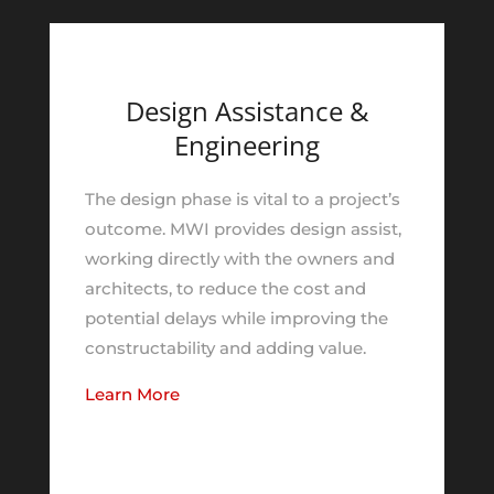
Design Assistance &
Engineering
The design phase is vital to a project’s
outcome. MWI provides design assist,
working directly with the owners and
architects, to reduce the cost and
potential delays while improving the
constructability and adding value.
Learn More