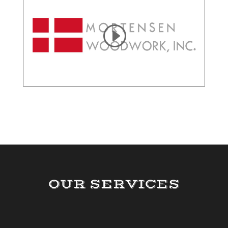
OUR SERVICES