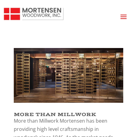
MORE THAN MILLWORK
More than Millwork Mortensen has been
providing high level craftsmanship in