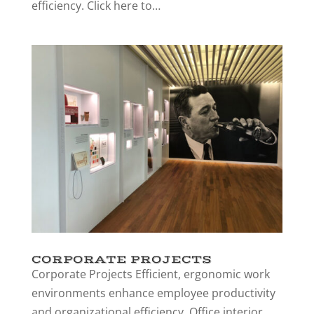
efficiency. Click here to…
CORPORATE PROJECTS
Corporate Projects Efficient, ergonomic work
environments enhance employee productivity
and organizational efficiency. Office interior