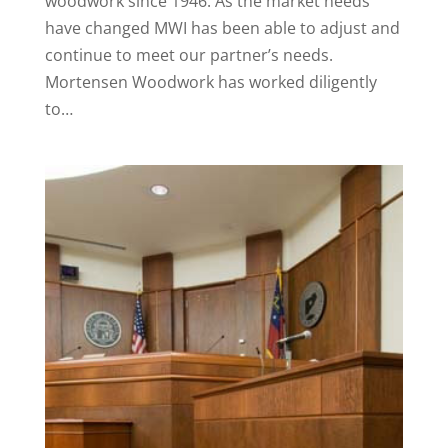
woodwork since 1946. As the market needs
have changed MWI has been able to adjust and
continue to meet our partner’s needs.
Mortensen Woodwork has worked diligently
to…