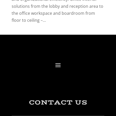
solutions from the lobby and reception area to
the office workspace and boardroom from
floor to ceiling –…
CONTACT US