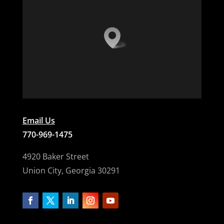
Email Us
770-969-1475
4920 Baker Street
Union City, Georgia 30291