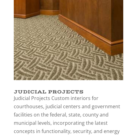
JUDICIAL PROJECTS
Judicial Projects Custom interiors for
courthouses, judicial centers and government
facilities on the federal, state, county and
municipal levels, incorporating the latest
concepts in functionality, security, and energy